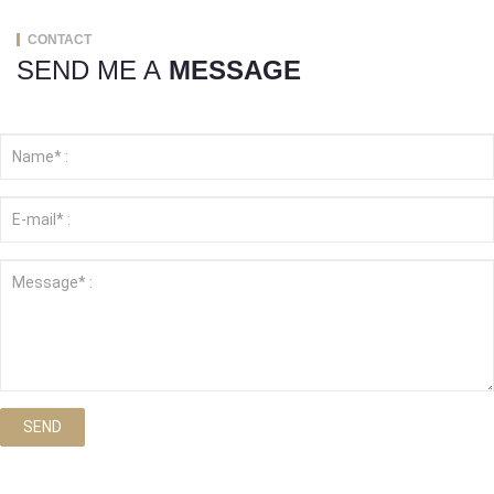
CONTACT
SEND ME A
MESSAGE
SEND