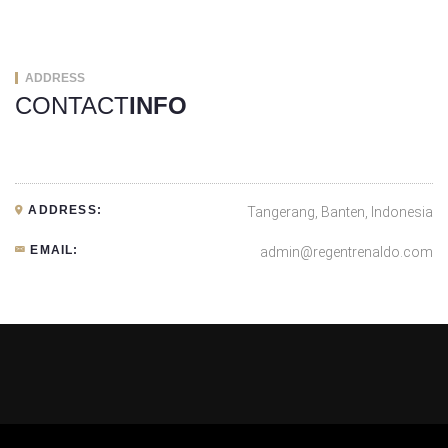
ADDRESS
CONTACT
INFO
ADDRESS:
Tangerang, Banten, Indonesia
EMAIL:
admin@regentrenaldo.com