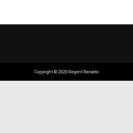
Copyright © 2020 Regent Renaldo