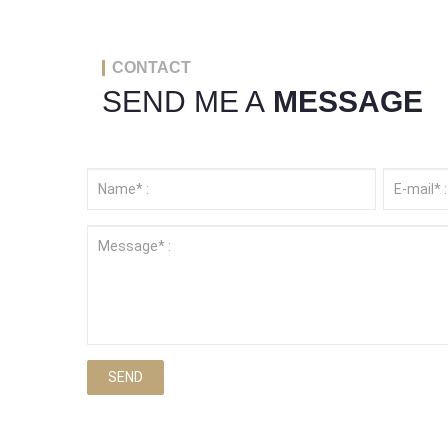
CONTACT
SEND ME A
MESSAGE
SEND