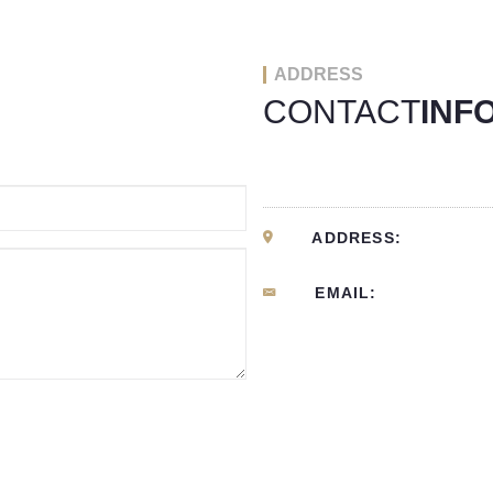
ADDRESS
CONTACT
INF
ADDRESS:
EMAIL: