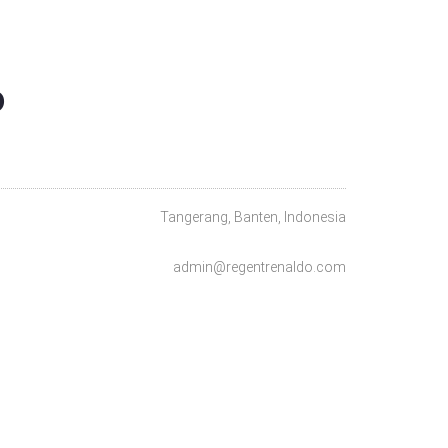
O
Tangerang, Banten, Indonesia
admin@regentrenaldo.com