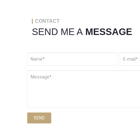
CONTACT
SEND ME A
MESSAGE
SEND