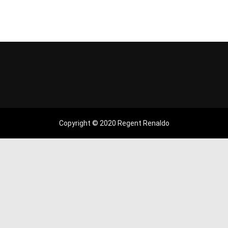
Copyright © 2020 Regent Renaldo