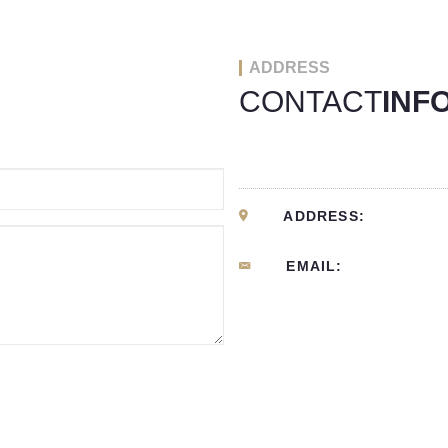
ADDRESS
CONTACT
INF
ADDRESS:
EMAIL: