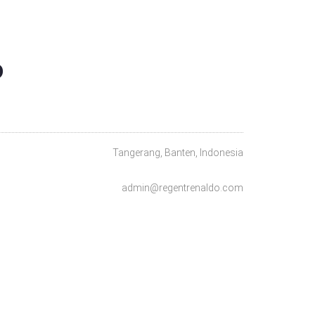
O
Tangerang, Banten, Indonesia
admin@regentrenaldo.com