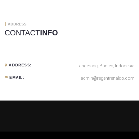
ADDRESS
CONTACT
INFO
ADDRESS:
Tangerang, Banten, Indonesia
EMAIL:
admin@regentrenaldo.com