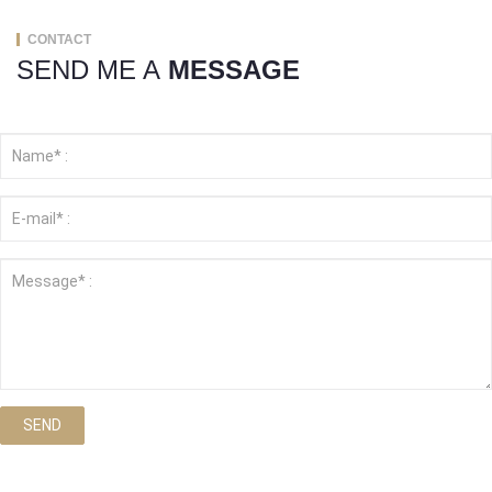
CONTACT
SEND ME A
MESSAGE
SEND