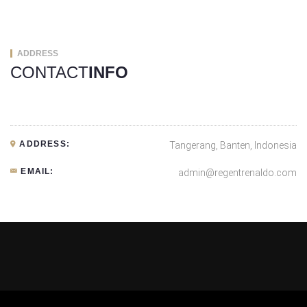
ADDRESS
CONTACT
INFO
ADDRESS:
Tangerang, Banten, Indonesia
EMAIL:
admin@regentrenaldo.com