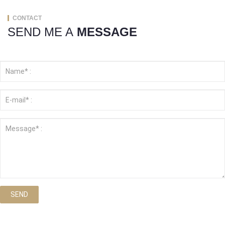
CONTACT
SEND ME A
MESSAGE
SEND