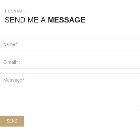
CONTACT
SEND ME A
MESSAGE
SEND