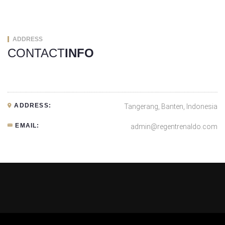
ADDRESS
CONTACT
INFO
ADDRESS:
Tangerang, Banten, Indonesia
EMAIL:
admin@regentrenaldo.com