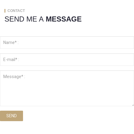
CONTACT
SEND ME A
MESSAGE
SEND