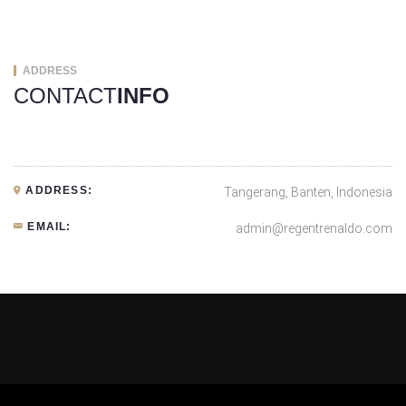
ADDRESS
CONTACT
INFO
ADDRESS:
Tangerang, Banten, Indonesia
EMAIL:
admin@regentrenaldo.com