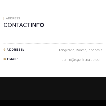
ADDRESS
CONTACT
INFO
ADDRESS:
Tangerang, Banten, Indonesia
EMAIL:
admin@regentrenaldo.com