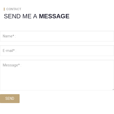
CONTACT
SEND ME A
MESSAGE
SEND