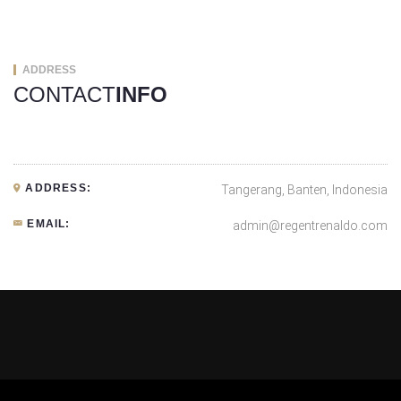
ADDRESS
CONTACT
INFO
ADDRESS:
Tangerang, Banten, Indonesia
EMAIL:
admin@regentrenaldo.com