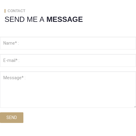
CONTACT
SEND ME A
MESSAGE
SEND