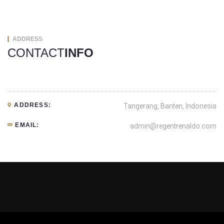
ADDRESS
CONTACT
INFO
ADDRESS:
Tangerang, Banten, Indonesia
EMAIL:
admin@regentrenaldo.com