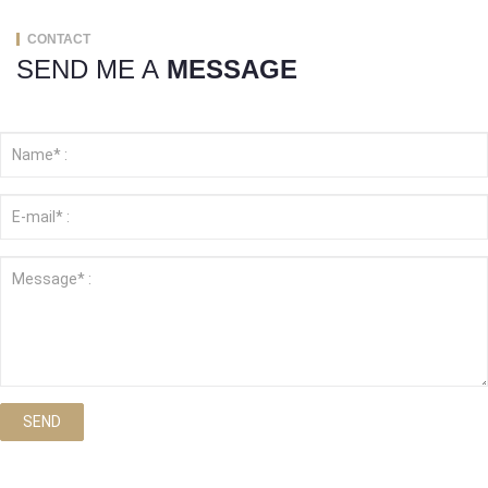
CONTACT
SEND ME A
MESSAGE
SEND