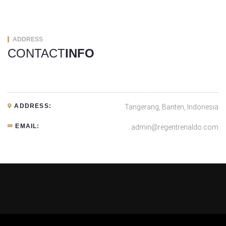
ADDRESS
CONTACT
INFO
ADDRESS:
Tangerang, Banten, Indonesia
EMAIL:
admin@regentrenaldo.com