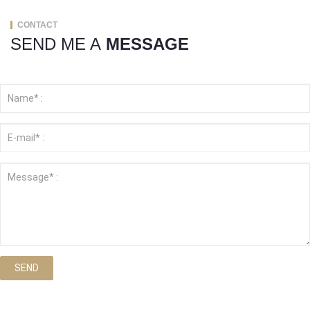
CONTACT
SEND ME A
MESSAGE
SEND