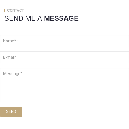
CONTACT
SEND ME A
MESSAGE
SEND