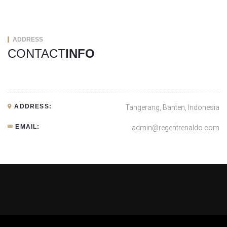
ADDRESS
CONTACT
INFO
ADDRESS:
Tangerang, Banten, Indonesia
EMAIL:
admin@regentrenaldo.com