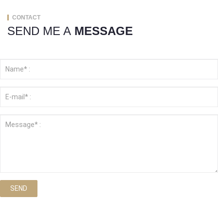
CONTACT
SEND ME A
MESSAGE
SEND