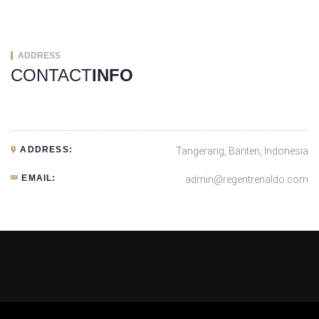
ADDRESS
CONTACT
INFO
ADDRESS:
Tangerang, Banten, Indonesia
EMAIL:
admin@regentrenaldo.com