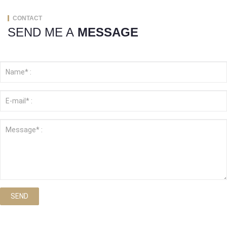
CONTACT
SEND ME A
MESSAGE
SEND