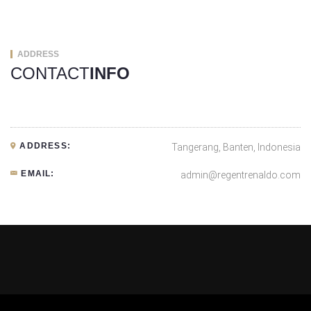
ADDRESS
CONTACT
INFO
ADDRESS:
Tangerang, Banten, Indonesia
EMAIL:
admin@regentrenaldo.com