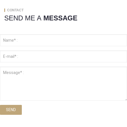
CONTACT
SEND ME A
MESSAGE
SEND