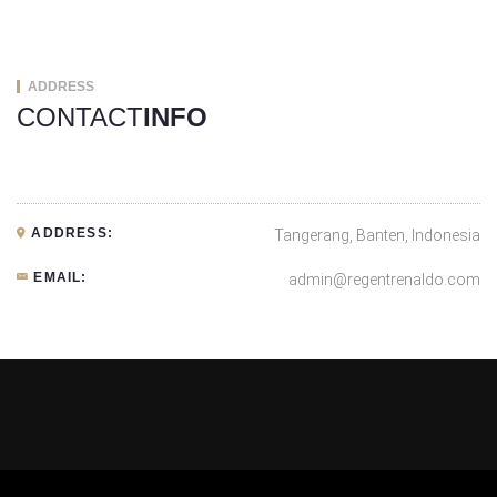
ADDRESS
CONTACT
INFO
ADDRESS:
Tangerang, Banten, Indonesia
EMAIL:
admin@regentrenaldo.com