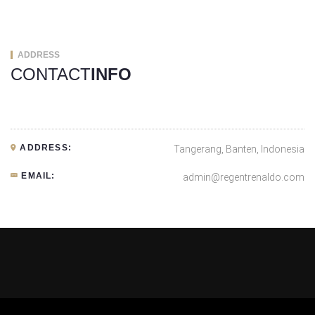
ADDRESS
CONTACT
INFO
ADDRESS:
Tangerang, Banten, Indonesia
EMAIL:
admin@regentrenaldo.com