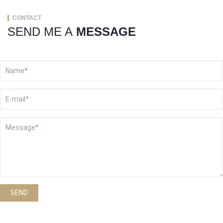
CONTACT
SEND ME A
MESSAGE
SEND