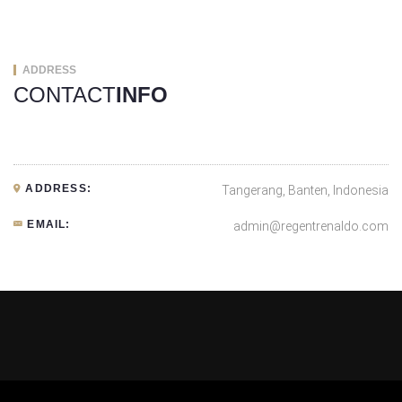
ADDRESS
CONTACT
INFO
ADDRESS:
Tangerang, Banten, Indonesia
EMAIL:
admin@regentrenaldo.com