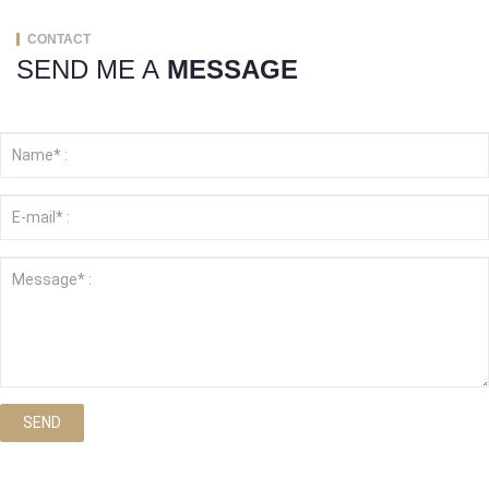
CONTACT
SEND ME A
MESSAGE
SEND