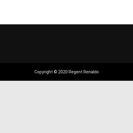
Copyright © 2020 Regent Renaldo