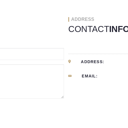
ADDRESS
CONTACT
INF
ADDRESS:
EMAIL: