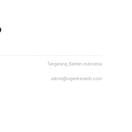
O
Tangerang, Banten, Indonesia
admin@regentrenaldo.com