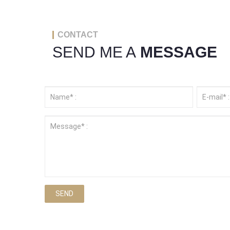
CONTACT
SEND ME A
MESSAGE
SEND