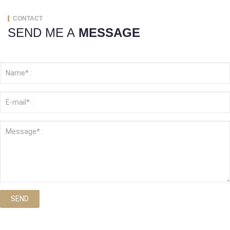
CONTACT
SEND ME A
MESSAGE
SEND