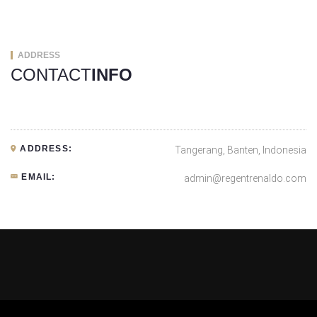
ADDRESS
CONTACT
INFO
ADDRESS:
Tangerang, Banten, Indonesia
EMAIL:
admin@regentrenaldo.com