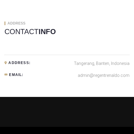
ADDRESS
CONTACT
INFO
ADDRESS:
Tangerang, Banten, Indonesia
EMAIL:
admin@regentrenaldo.com