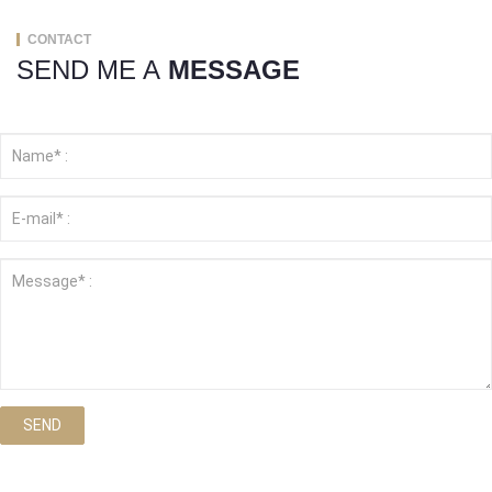
CONTACT
SEND ME A
MESSAGE
SEND