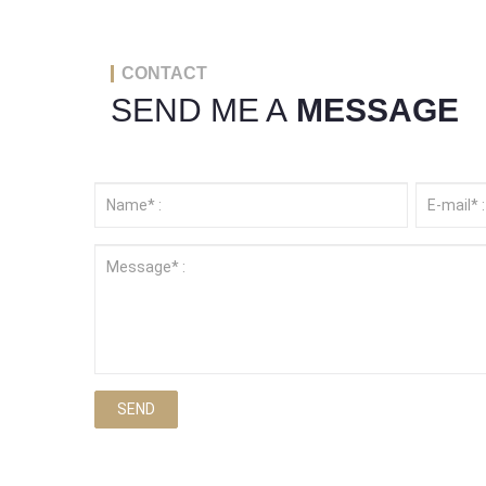
CONTACT
SEND ME A
MESSAGE
SEND