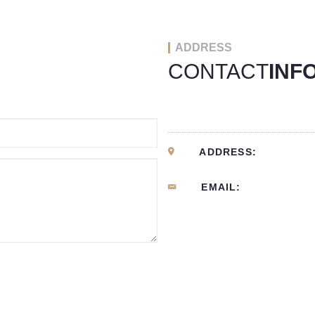
ADDRESS
CONTACT
INF
ADDRESS:
EMAIL: