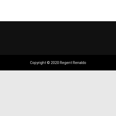
Copyright © 2020 Regent Renaldo