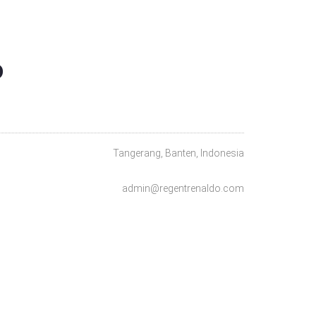
O
Tangerang, Banten, Indonesia
admin@regentrenaldo.com