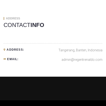
ADDRESS
CONTACT
INFO
ADDRESS:
Tangerang, Banten, Indonesia
EMAIL:
admin@regentrenaldo.com