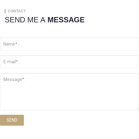
CONTACT
SEND ME A
MESSAGE
SEND