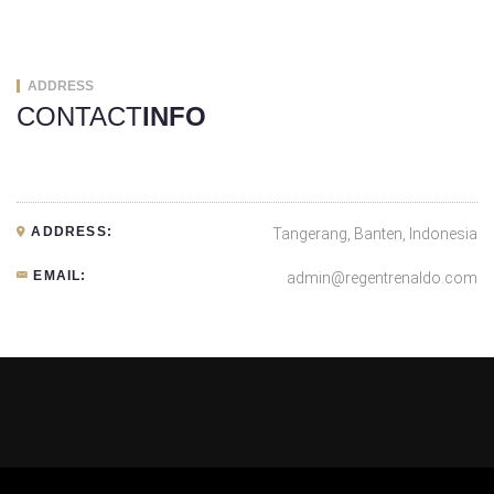
ADDRESS
CONTACT
INFO
ADDRESS:
Tangerang, Banten, Indonesia
EMAIL:
admin@regentrenaldo.com