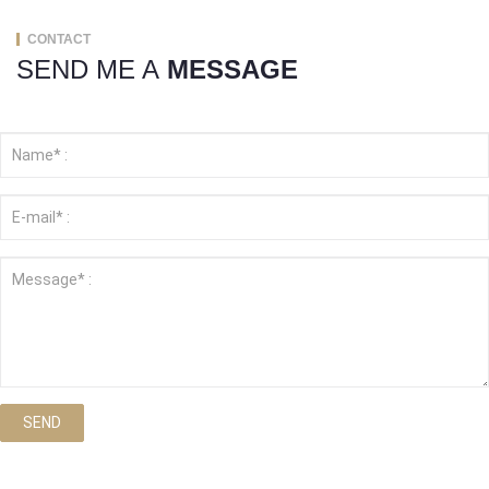
CONTACT
SEND ME A
MESSAGE
SEND