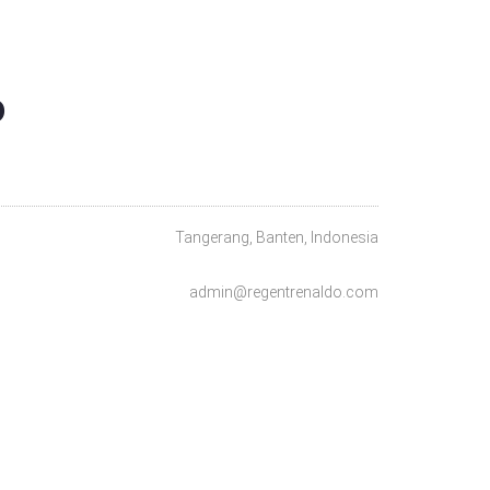
O
Tangerang, Banten, Indonesia
admin@regentrenaldo.com