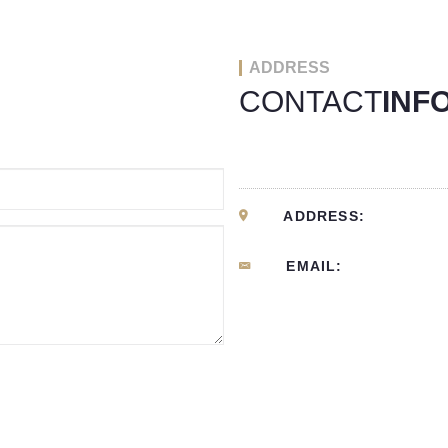
ADDRESS
CONTACT
INF
ADDRESS:
EMAIL: