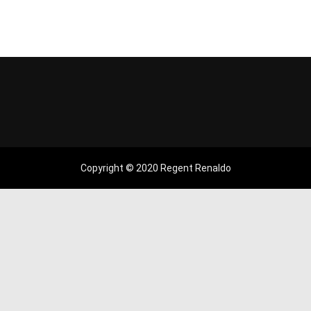
Copyright © 2020 Regent Renaldo