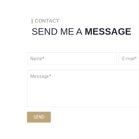
CONTACT
SEND ME A
MESSAGE
SEND