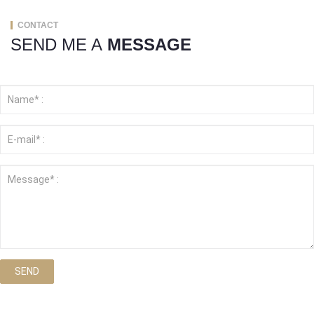
CONTACT
SEND ME A
MESSAGE
SEND