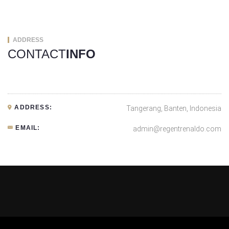
ADDRESS
CONTACT
INFO
ADDRESS:
Tangerang, Banten, Indonesia
EMAIL:
admin@regentrenaldo.com