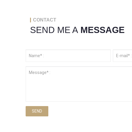
CONTACT
SEND ME A
MESSAGE
SEND