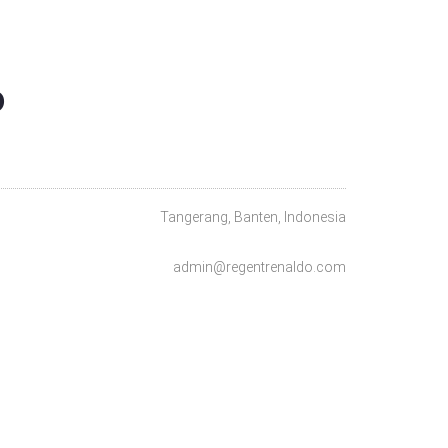
O
Tangerang, Banten, Indonesia
admin@regentrenaldo.com