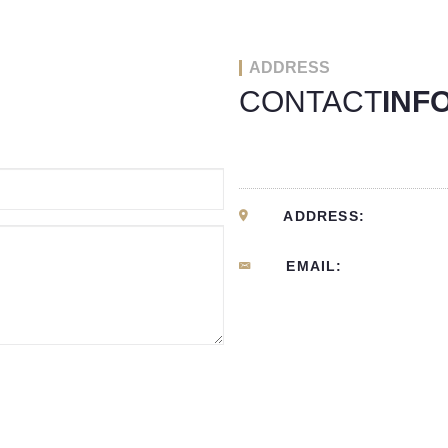
ADDRESS
CONTACT
INF
ADDRESS:
EMAIL: