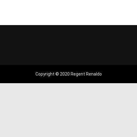
Copyright © 2020 Regent Renaldo