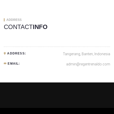
ADDRESS
CONTACT
INFO
ADDRESS:
Tangerang, Banten, Indonesia
EMAIL:
admin@regentrenaldo.com