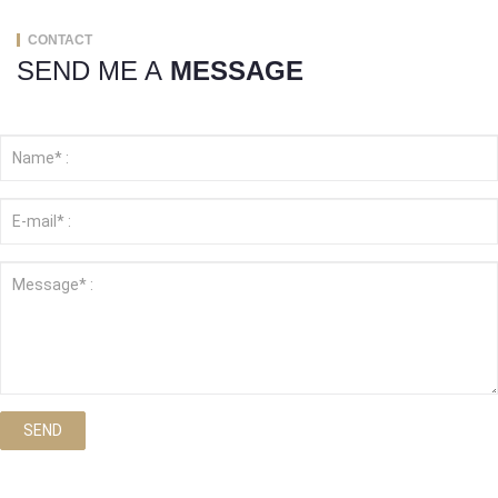
CONTACT
SEND ME A
MESSAGE
SEND