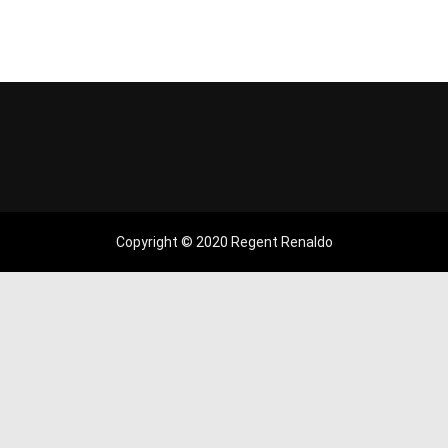
Copyright © 2020 Regent Renaldo