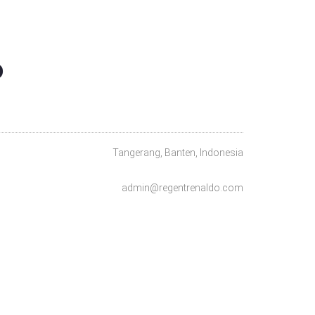
O
Tangerang, Banten, Indonesia
admin@regentrenaldo.com