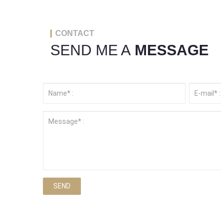
CONTACT
SEND ME A
MESSAGE
SEND