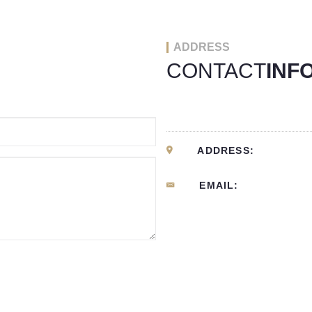
ADDRESS
CONTACT
INF
ADDRESS:
EMAIL: