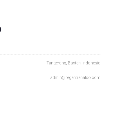
O
Tangerang, Banten, Indonesia
admin@regentrenaldo.com