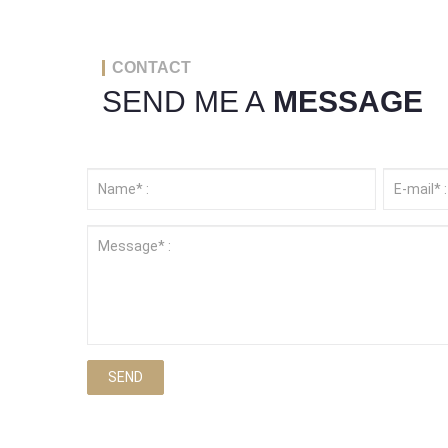
CONTACT
SEND ME A
MESSAGE
SEND