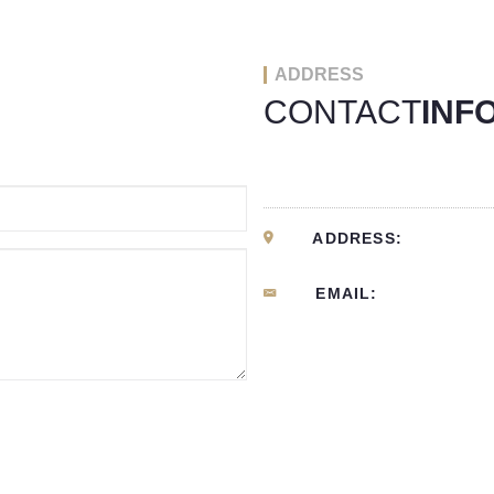
ADDRESS
CONTACT
INF
ADDRESS:
EMAIL: