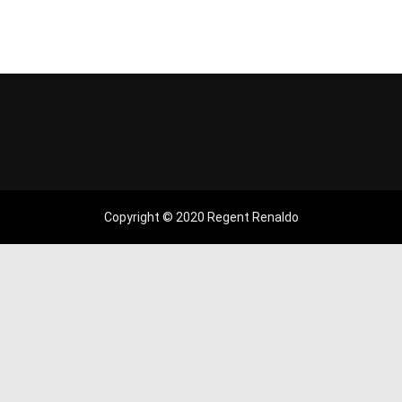
Copyright © 2020 Regent Renaldo