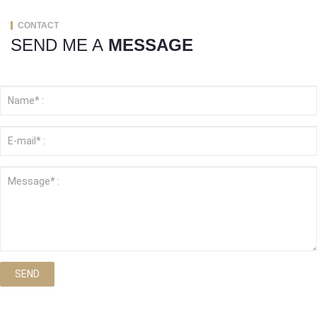
CONTACT
SEND ME A
MESSAGE
SEND