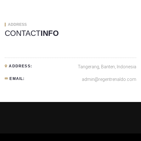
ADDRESS
CONTACT
INFO
ADDRESS:
Tangerang, Banten, Indonesia
EMAIL:
admin@regentrenaldo.com