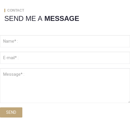
CONTACT
SEND ME A
MESSAGE
SEND