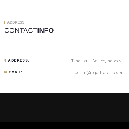
ADDRESS
CONTACT
INFO
ADDRESS:
Tangerang, Banten, Indonesia
EMAIL:
admin@regentrenaldo.com