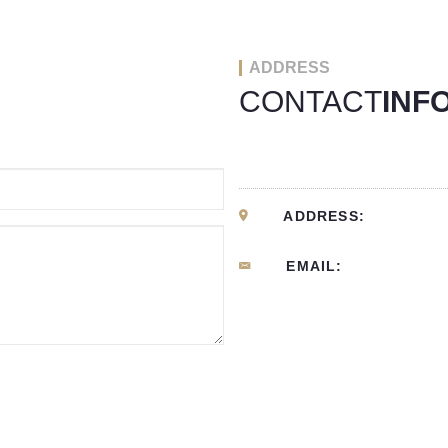
ADDRESS
CONTACT
INF
ADDRESS:
EMAIL: