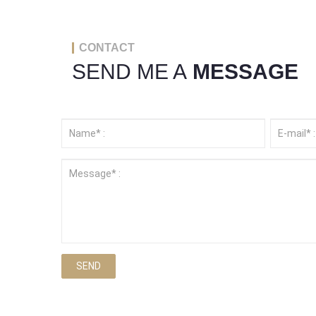
CONTACT
SEND ME A
MESSAGE
SEND