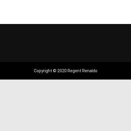
Copyright © 2020 Regent Renaldo