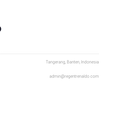
O
Tangerang, Banten, Indonesia
admin@regentrenaldo.com