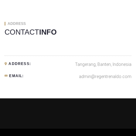
ADDRESS
CONTACT
INFO
ADDRESS:
Tangerang, Banten, Indonesia
EMAIL:
admin@regentrenaldo.com