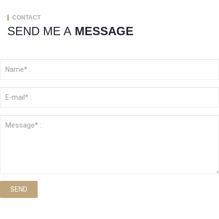
CONTACT
SEND ME A
MESSAGE
SEND