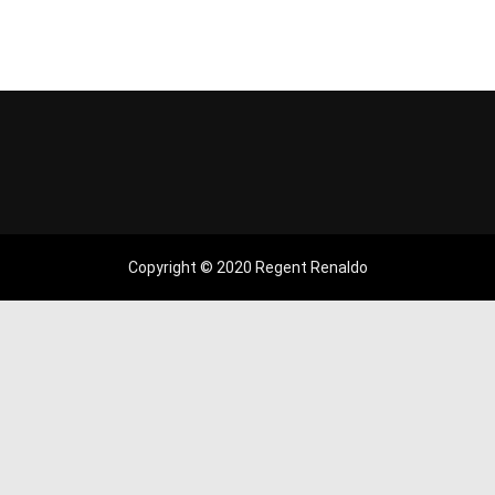
Copyright © 2020 Regent Renaldo