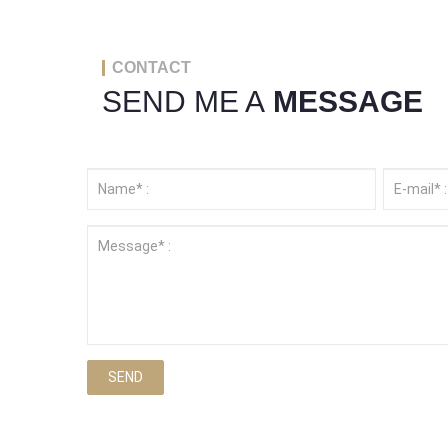
CONTACT
SEND ME A
MESSAGE
SEND