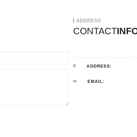
ADDRESS
CONTACT
INF
ADDRESS:
EMAIL: