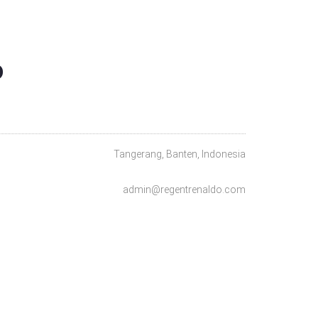
O
Tangerang, Banten, Indonesia
admin@regentrenaldo.com