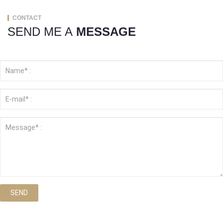
CONTACT
SEND ME A
MESSAGE
SEND