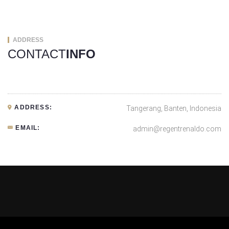
ADDRESS
CONTACT
INFO
ADDRESS:
Tangerang, Banten, Indonesia
EMAIL:
admin@regentrenaldo.com