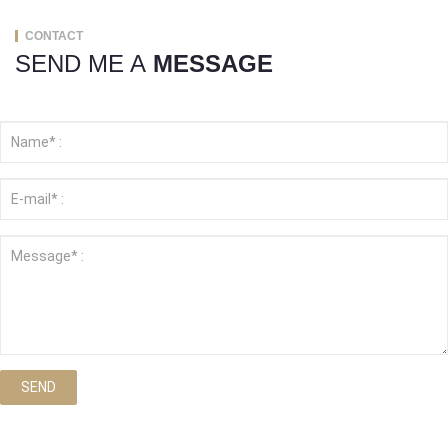
CONTACT
SEND ME A
MESSAGE
SEND