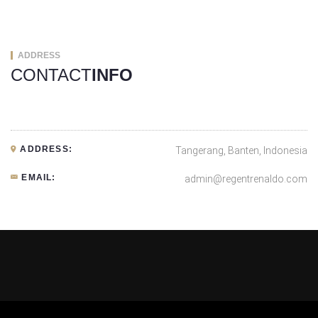
ADDRESS
CONTACT
INFO
ADDRESS:
Tangerang, Banten, Indonesia
EMAIL:
admin@regentrenaldo.com