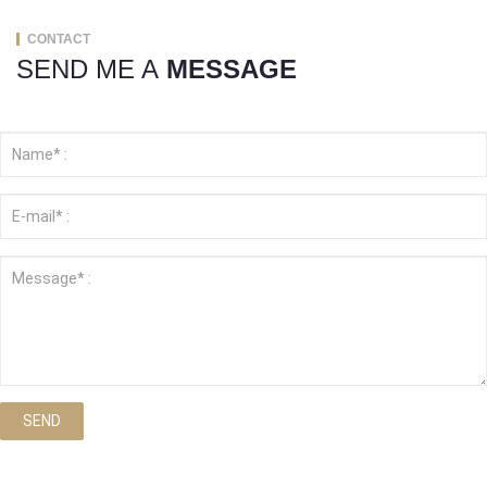
CONTACT
SEND ME A
MESSAGE
SEND