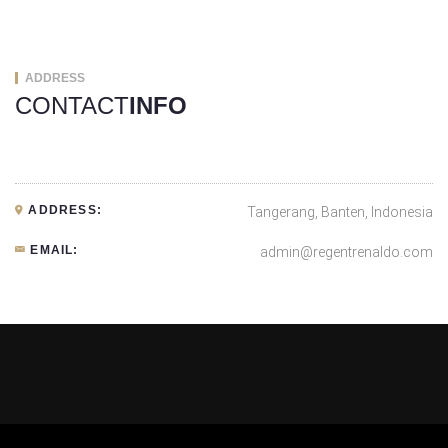
ADDRESS
CONTACT
INFO
ADDRESS:
Tangerang, Banten, Indonesia
EMAIL:
admin@regentrenaldo.com