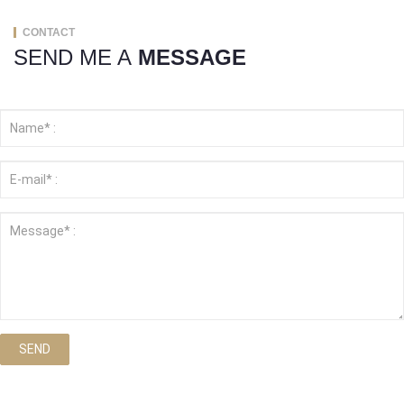
CONTACT
SEND ME A
MESSAGE
SEND