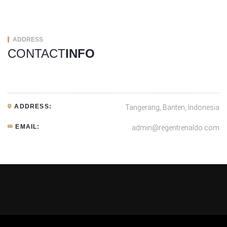
ADDRESS
CONTACT
INFO
ADDRESS:
Tangerang, Banten, Indonesia
EMAIL:
admin@regentrenaldo.com