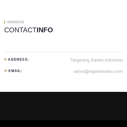
ADDRESS
CONTACT
INFO
ADDRESS:
Tangerang, Banten, Indonesia
EMAIL:
admin@regentrenaldo.com