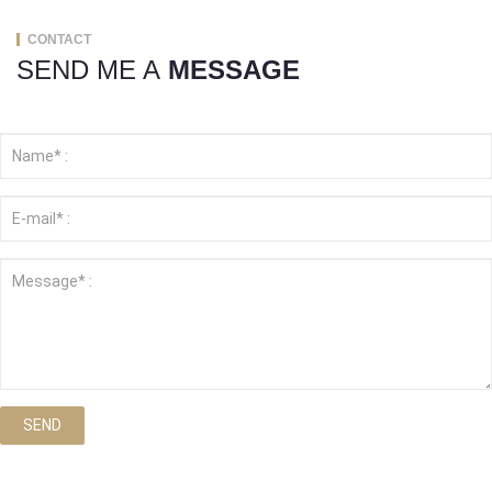
CONTACT
SEND ME A
MESSAGE
SEND