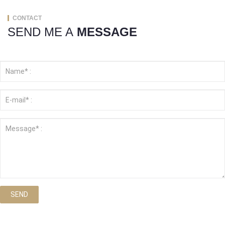
CONTACT
SEND ME A
MESSAGE
SEND