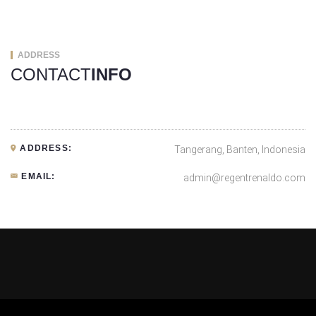
ADDRESS
CONTACT
INFO
ADDRESS:
Tangerang, Banten, Indonesia
EMAIL:
admin@regentrenaldo.com