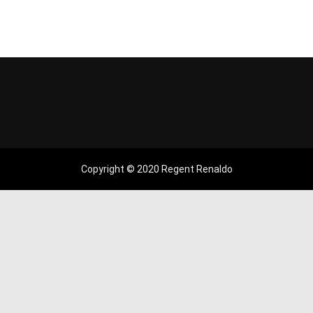
Copyright © 2020 Regent Renaldo