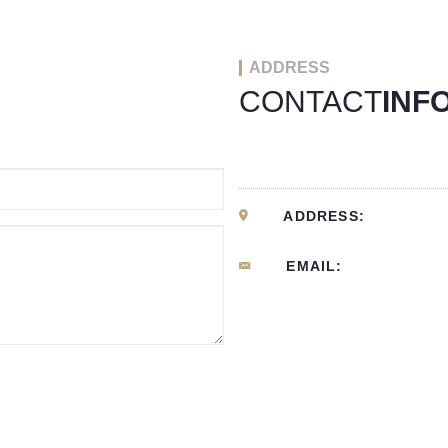
ADDRESS
CONTACT
INF
ADDRESS:
EMAIL: