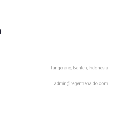
O
Tangerang, Banten, Indonesia
admin@regentrenaldo.com