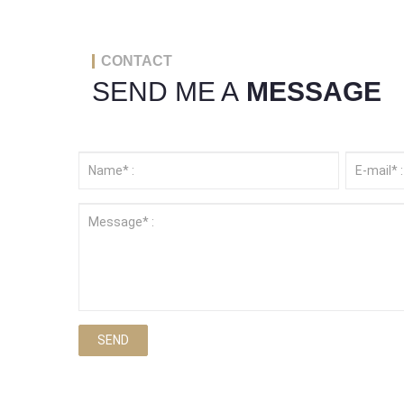
CONTACT
SEND ME A
MESSAGE
SEND