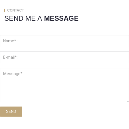
CONTACT
SEND ME A
MESSAGE
SEND