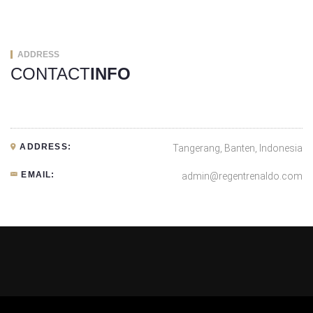
ADDRESS
CONTACT
INFO
ADDRESS:
Tangerang, Banten, Indonesia
EMAIL:
admin@regentrenaldo.com