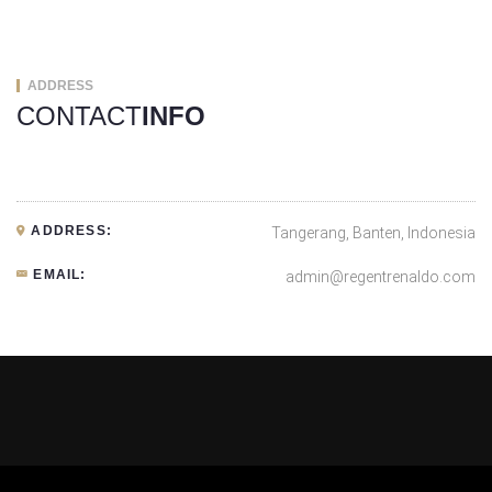
ADDRESS
CONTACT
INFO
ADDRESS:
Tangerang, Banten, Indonesia
EMAIL:
admin@regentrenaldo.com