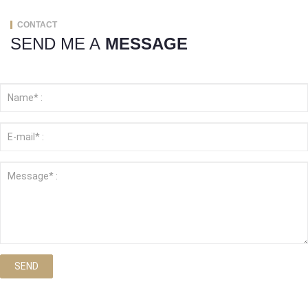
CONTACT
SEND ME A
MESSAGE
SEND