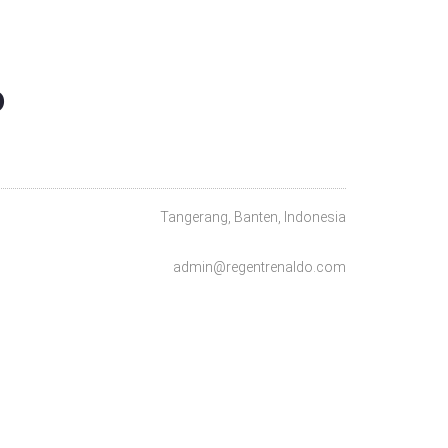
O
Tangerang, Banten, Indonesia
admin@regentrenaldo.com