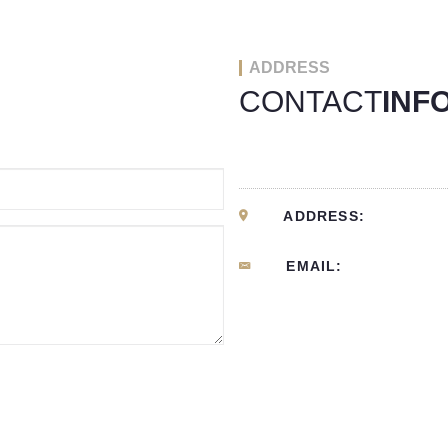
ADDRESS
CONTACT
INF
ADDRESS:
EMAIL: