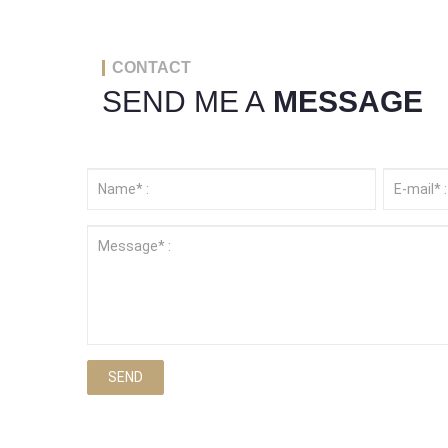
CONTACT
SEND ME A
MESSAGE
SEND