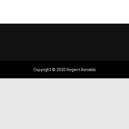
Copyright © 2020 Regent Renaldo