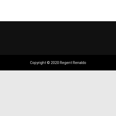
Copyright © 2020 Regent Renaldo