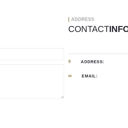
ADDRESS
CONTACT
INF
ADDRESS:
EMAIL: