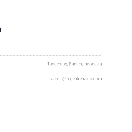
O
Tangerang, Banten, Indonesia
admin@regentrenaldo.com