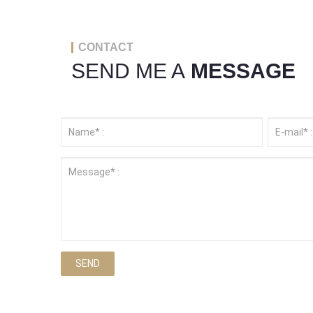
CONTACT
SEND ME A
MESSAGE
SEND