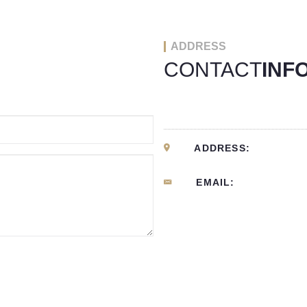
ADDRESS
CONTACT
INF
ADDRESS:
EMAIL: