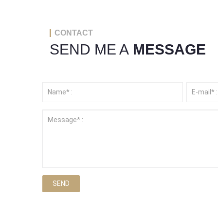
CONTACT
SEND ME A
MESSAGE
SEND