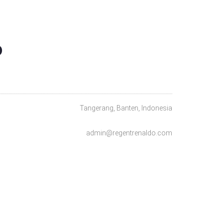
O
Tangerang, Banten, Indonesia
admin@regentrenaldo.com