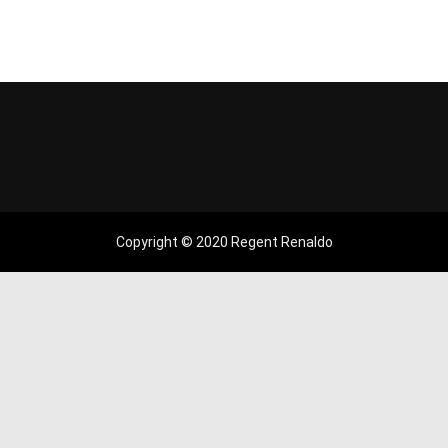
Copyright © 2020 Regent Renaldo