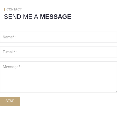
CONTACT
SEND ME A
MESSAGE
SEND