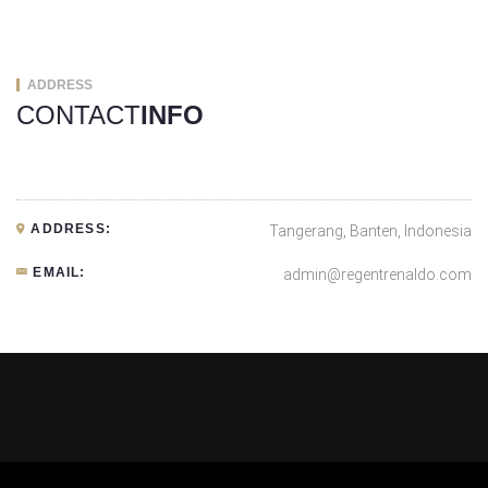
ADDRESS
CONTACT
INFO
ADDRESS:
Tangerang, Banten, Indonesia
EMAIL:
admin@regentrenaldo.com