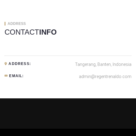
ADDRESS
CONTACT
INFO
ADDRESS:
Tangerang, Banten, Indonesia
EMAIL:
admin@regentrenaldo.com