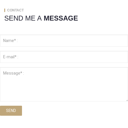
CONTACT
SEND ME A
MESSAGE
SEND