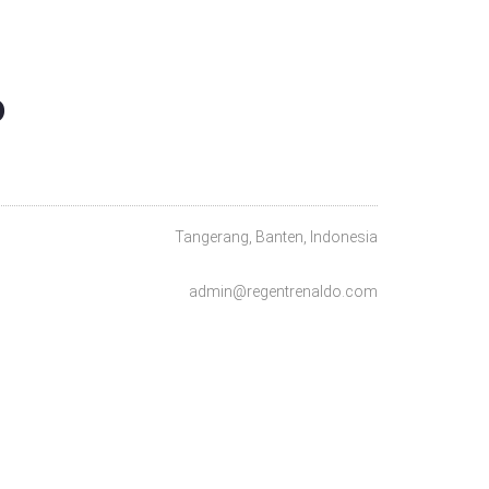
O
Tangerang, Banten, Indonesia
admin@regentrenaldo.com