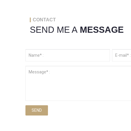
CONTACT
SEND ME A
MESSAGE
SEND