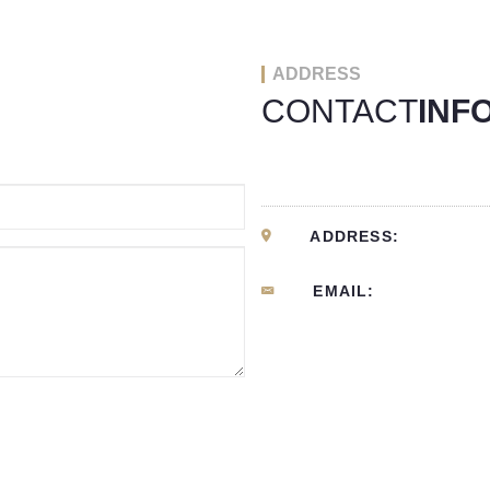
ADDRESS
CONTACT
INF
ADDRESS:
EMAIL: