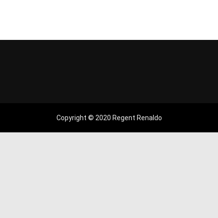
Copyright © 2020 Regent Renaldo