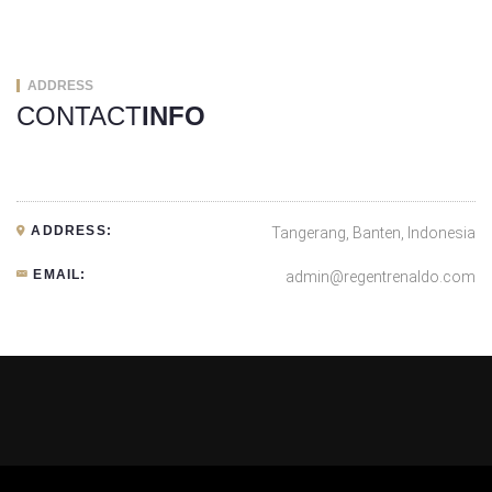
ADDRESS
CONTACT
INFO
ADDRESS:
Tangerang, Banten, Indonesia
EMAIL:
admin@regentrenaldo.com