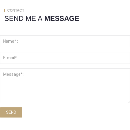
CONTACT
SEND ME A
MESSAGE
SEND